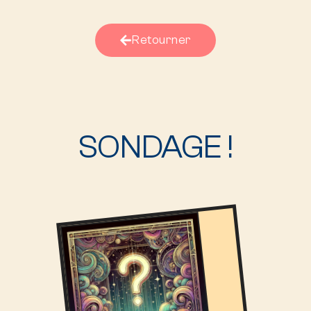
Retourner
SONDAGE !