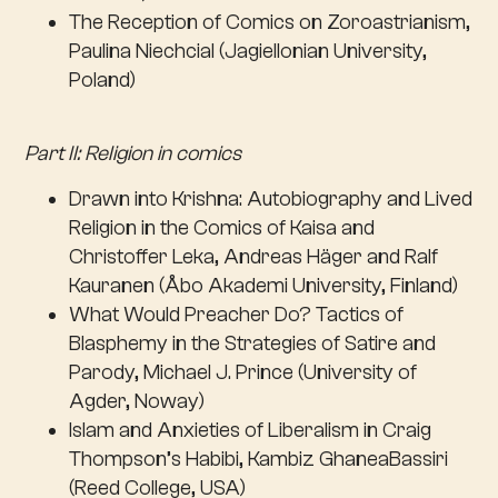
The Reception of Comics on Zoroastrianism,
Paulina Niechcial (Jagiellonian University,
Poland)
Part II: Religion in comics
Drawn into Krishna: Autobiography and Lived
Religion in the Comics of Kaisa and
Christoffer Leka, Andreas Häger and Ralf
Kauranen (Åbo Akademi University, Finland)
What Would Preacher Do? Tactics of
Blasphemy in the Strategies of Satire and
Parody, Michael J. Prince (University of
Agder, Noway)
Islam and Anxieties of Liberalism in Craig
Thompson’s Habibi, Kambiz GhaneaBassiri
(Reed College, USA)