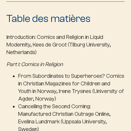
Table des matières
Introduction
: Comics and Religion in Liquid
Modernity, Kees de Groot (Tilburg University,
Netherlands)
Part I: Comics in Religion
From Subordinates to Superheroes? Comics
in Christian Magazines for Children and
Youth in Norway, Irene Trysnes (University of
Agder, Norway)
Cancelling the Second Coming:
Manufactured Christian Outrage Online,
Evelina Lundmark (Uppsala University,
Sweden)