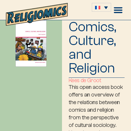
Comics,
Culture,
and
Religion
Kees de Groot
This open access book
offers an overview of
the relations between
comics and religion
from the perspective
of cultural sociology.