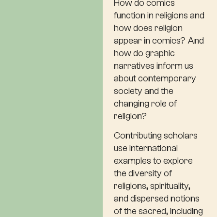
How do comics
function in religions and
how does religion
appear in comics? And
how do graphic
narratives inform us
about contemporary
society and the
changing role of
religion?
Contributing scholars
use international
examples to explore
the diversity of
religions, spirituality,
and dispersed notions
of the sacred, including