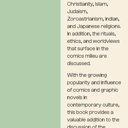
Christianity, Islam,
Judaism,
Zoroastrianism, Indian,
and Japanese religions.
In addition, the rituals,
ethics, and worldviews
that surface in the
comics milieu are
discussed.
With the growing
popularity and influence
of comics and graphic
novels in
contemporary culture,
this book provides a
valuable addition to the
discussion of the