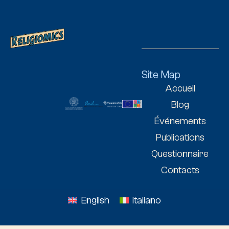
Site Map
Accueil
Blog
Événements
Publications
Questionnaire
Contacts
English
Italiano