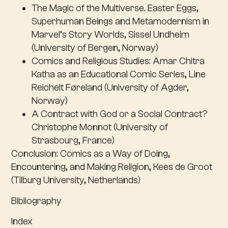
The Magic of the Multiverse. Easter Eggs,
Superhuman Beings and Metamodernism in
Marvel’s Story Worlds, Sissel Undheim
(University of Bergen, Norway)
Comics and Religious Studies: Amar Chitra
Katha as an Educational Comic Series, Line
Reichelt Føreland (University of Agder,
Norway)
A Contract with God or a Social Contract?
Christophe Monnot (University of
Strasbourg, France)
Conclusion
: Comics as a Way of Doing,
Encountering, and Making Religion, Kees de Groot
(Tilburg University, Netherlands)
Bibliography
Index