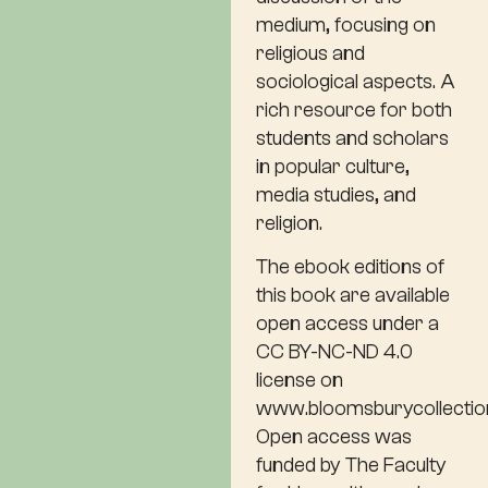
medium, focusing on
religious and
sociological aspects. A
rich resource for both
students and scholars
in popular culture,
media studies, and
religion.
The ebook editions of
this book are available
open access under a
CC BY-NC-ND 4.0
license on
www.bloomsburycollectio
Open access was
funded by The Faculty