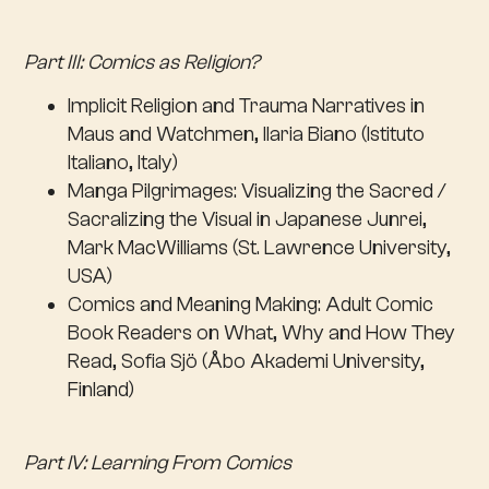
Part III: Comics as Religion?
Implicit Religion and Trauma Narratives in
Maus and Watchmen, Ilaria Biano (Istituto
Italiano, Italy)
Manga Pilgrimages: Visualizing the Sacred /
Sacralizing the Visual in Japanese Junrei,
Mark MacWilliams (St. Lawrence University,
USA)
Comics and Meaning Making: Adult Comic
Book Readers on What, Why and How They
Read, Sofia Sjö (Åbo Akademi University,
Finland)
Part IV: Learning From Comics