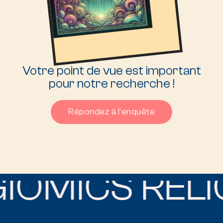
Votre point de vue est important
pour notre recherche !
Répondez à l'enquête
IOMICS RELIG