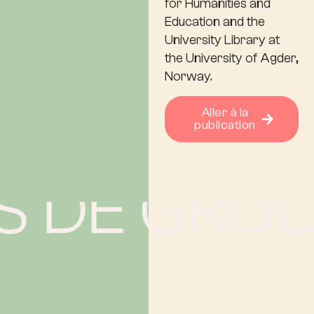
for Humanities and
Education and the
University Library at
the University of Agder,
Norway.
Aller à la
publication
 DE GROOT