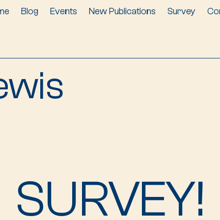
me
Blog
Events
New Publications
Survey
Co
ewis
SURVEY!