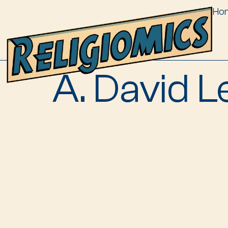
Ho
A. David L