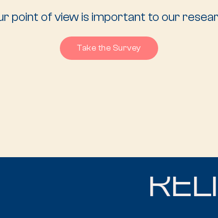
r point of view is important to our resea
Take the Survey
RELIG