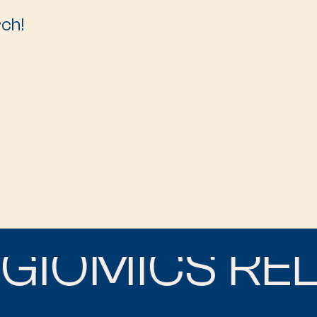
rch!
IOMICS RELI