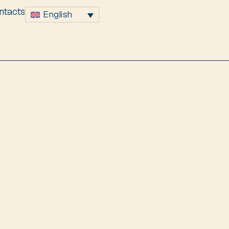
ntacts
English